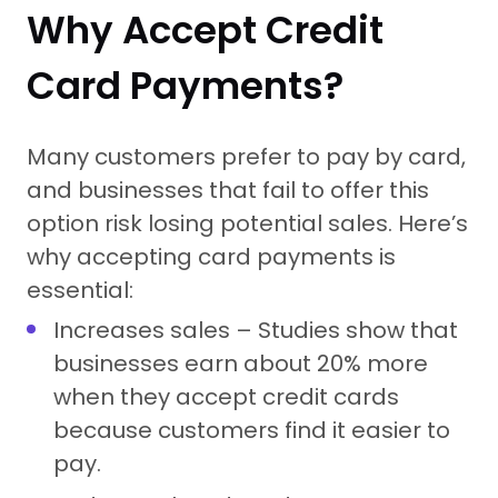
Why Accept Credit
Card Payments?
Many customers prefer to pay by card,
and businesses that fail to offer this
option risk losing potential sales. Here’s
why accepting card payments is
essential:
Increases sales – Studies show that
businesses earn about 20% more
when they accept credit cards
because customers find it easier to
pay.