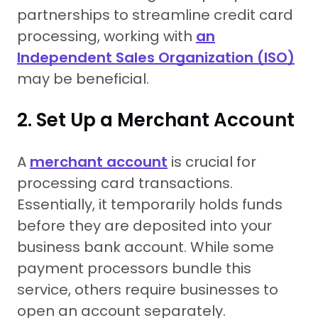
partnerships to streamline credit card
processing, working with
an
Independent Sales Organization (ISO)
may be beneficial.
2. Set Up a Merchant Account
A
merchant account
is crucial for
processing card transactions.
Essentially, it temporarily holds funds
before they are deposited into your
business bank account. While some
payment processors bundle this
service, others require businesses to
open an account separately.