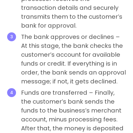
transaction details and securely
transmits them to the customer’s
bank for approval.
The bank approves or declines –
At this stage, the bank checks the
customer’s account for available
funds or credit. If everything is in
order, the bank sends an approval
message; if not, it gets declined.
Funds are transferred – Finally,
the customer’s bank sends the
funds to the business’s merchant
account, minus processing fees.
After that, the money is deposited