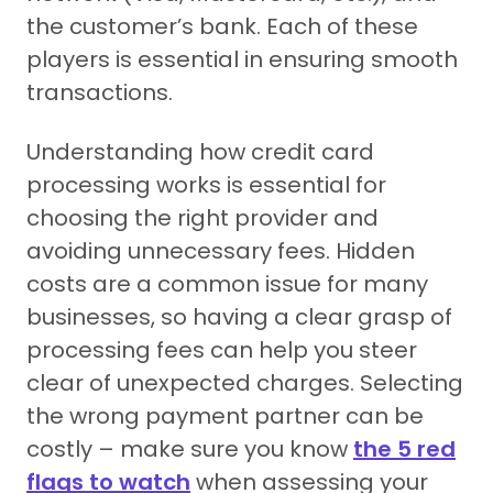
the customer’s bank. Each of these
players is essential in ensuring smooth
transactions.
Understanding how credit card
processing works is essential for
choosing the right provider and
avoiding unnecessary fees. Hidden
costs are a common issue for many
businesses, so having a clear grasp of
processing fees can help you steer
clear of unexpected charges. Selecting
the wrong payment partner can be
costly – make sure you know
the 5 red
flags to watch
when assessing your