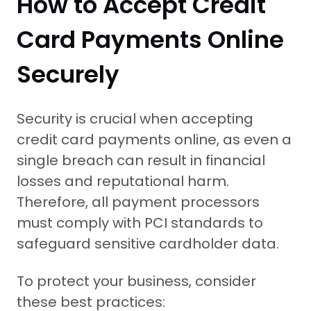
How to Accept Credit
Card Payments Online
Securely
Security is crucial when accepting
credit card payments online, as even a
single breach can result in financial
losses and reputational harm.
Therefore, all payment processors
must comply with PCI standards to
safeguard sensitive cardholder data.
To protect your business, consider
these best practices: