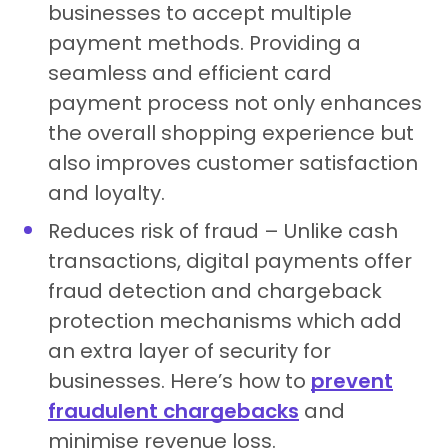
businesses to accept multiple
payment methods. Providing a
seamless and efficient card
payment process not only enhances
the overall shopping experience but
also improves customer satisfaction
and loyalty.
Reduces risk of fraud – Unlike cash
transactions, digital payments offer
fraud detection and chargeback
protection mechanisms which add
an extra layer of security for
businesses. Here’s how to
prevent
fraudulent chargebacks
and
minimise revenue loss.