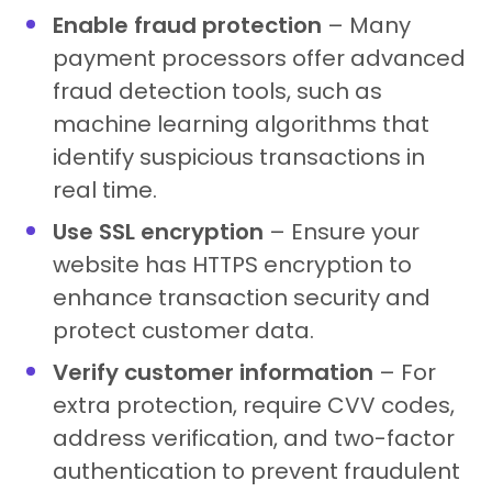
Enable fraud protection
– Many
payment processors offer advanced
fraud detection tools, such as
machine learning algorithms that
identify suspicious transactions in
real time.
Use SSL encryption
– Ensure your
website has HTTPS encryption to
enhance transaction security and
protect customer data.
Verify customer information
– For
extra protection, require CVV codes,
address verification, and two-factor
authentication to prevent fraudulent