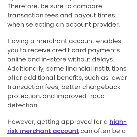
Therefore, be sure to compare
transaction fees and payout times
when selecting an account provider.
Having a merchant account enables
you to receive credit card payments
online and in-store without delays.
Additionally, some financial institutions
offer additional benefits, such as lower
transaction fees, better chargeback
protection, and improved fraud
detection.
However, getting approved for a
high-
risk merchant account
can often be a