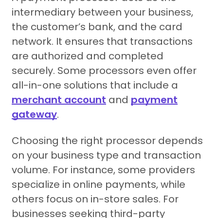
intermediary between your business,
the customer’s bank, and the card
network. It ensures that transactions
are authorized and completed
securely. Some processors even offer
all-in-one solutions that include a
merchant account
and
payment
gateway
.
Choosing the right processor depends
on your business type and transaction
volume. For instance, some providers
specialize in online payments, while
others focus on in-store sales. For
businesses seeking third-party