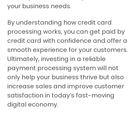
your business needs.
By understanding how credit card
processing works, you can get paid by
credit card with confidence and offer a
smooth experience for your customers.
Ultimately, investing in a reliable
payment processing system will not
only help your business thrive but also
increase sales and improve customer
satisfaction in today’s fast-moving
digital economy.