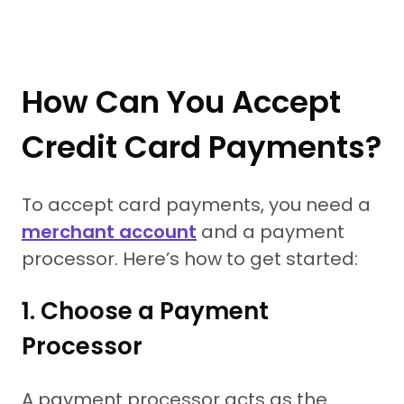
How Can You Accept
Credit Card Payments?
To accept card payments, you need a
merchant account
and a payment
processor. Here’s how to get started:
1. Choose a Payment
Processor
A payment processor acts as the