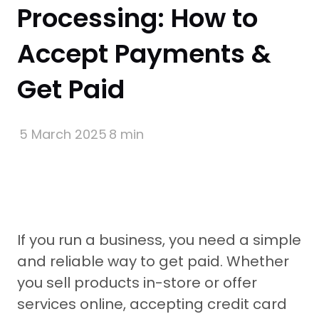
Processing: How to
Accept Payments &
Get Paid
5 March 2025
8 min
If you run a business, you need a simple
and reliable way to get paid. Whether
you sell products in-store or offer
services online, accepting credit card