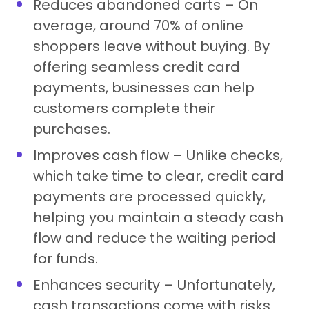
Reduces abandoned carts – On
average, around 70% of online
shoppers leave without buying. By
offering seamless credit card
payments, businesses can help
customers complete their
purchases.
Improves cash flow – Unlike checks,
which take time to clear, credit card
payments are processed quickly,
helping you maintain a steady cash
flow and reduce the waiting period
for funds.
Enhances security – Unfortunately,
cash transactions come with risks