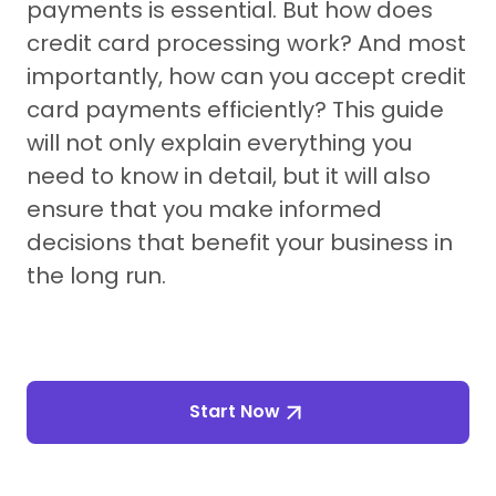
payments is essential. But how does
credit card processing work? And most
importantly, how can you accept credit
card payments efficiently? This guide
will not only explain everything you
need to know in detail, but it will also
ensure that you make informed
decisions that benefit your business in
the long run.
Start Now