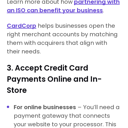
Learn more about how
partnering with
an ISO can benefit your business
.
CardCorp
helps businesses open the
right merchant accounts by matching
them with acquirers that align with
their needs.
3. Accept Credit Card
Payments Online and In-
Store
For online businesses
– You’ll need a
payment gateway that connects
your website to your processor. This