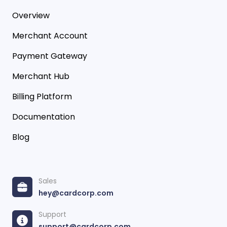
Overview
Merchant Account
Payment Gateway
Merchant Hub
Billing Platform
Documentation
Blog
Sales
hey@cardcorp.com
Support
support@cardcorp.com