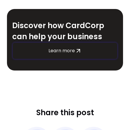
Discover how CardCorp
can help your business
Learn more
Share this post