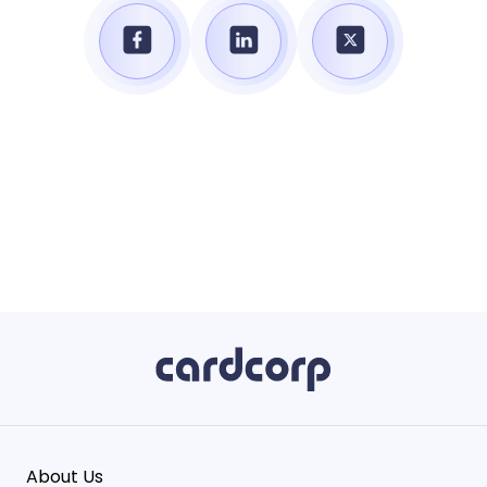
About Us