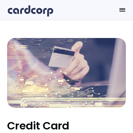
Credit Card