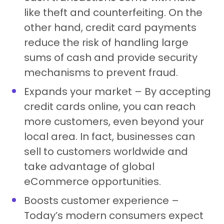
like theft and counterfeiting. On the
other hand, credit card payments
reduce the risk of handling large
sums of cash and provide security
mechanisms to prevent fraud.
Expands your market – By accepting
credit cards online, you can reach
more customers, even beyond your
local area. In fact, businesses can
sell to customers worldwide and
take advantage of global
eCommerce opportunities.
Boosts customer experience –
Today’s modern consumers expect