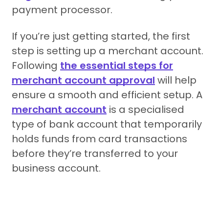
payment processor.
If you’re just getting started, the first
step is setting up a merchant account.
Following
the essential steps for
merchant account approval
will help
ensure a smooth and efficient setup. A
merchant account
is a specialised
type of bank account that temporarily
holds funds from card transactions
before they’re transferred to your
business account.