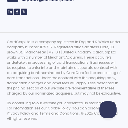
CardCorp Ltd is a company registered in England & Wales under
company number 11797117. Registered office address Core, 30
Brown St. | Manchester | M2 1DH | United Kingdom. CardCorp Ltd
works with a number of Merchant Acquirers. These acquirers
undertake the processing of card transactions. Businesses will
be required to enter into and maintain a separate contract with
an acquiring bank nominated by CardCorp for the processing of
card transactions. Under the contract with the acquiring bank,
transaction charges and other fees will apply. Fees described in
the pricing section of our website are representative of the fees
charged by our nominated acquirers, but may not be exhaustive.
By continuing to our website you consent to us storing cookies.
For information see our
Cookie Policy
. You can also view our
Privacy Policy
and
Terms and Conditions
. © 2025 CardCorp Ltd,
All rights reserved.