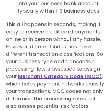
into your business bank account,
typically within 1-3 business days.
This all happens in seconds, making it
easy to receive credit card payments
online or in person without any hassle.
However, different industries have
different transaction classifications. So
your business type and transaction
processing flow is assessed to assign
your
Merchant Category Code (MCC)
,
which helps payment networks classify
your transactions. MCC codes not only
determine the processing rates but
also assess potential risk factors