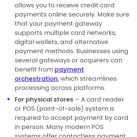
allows you to receive credit card
payments online securely. Make sure
that your payment gateway
supports multiple card networks,
digital wallets, and alternative
payment methods. Businesses using
several gateways or acquirers can
benefit from
payment
orchestration
, which streamlines
processing across platforms.
For physical stores
– A card reader
or POS (point-of-sale) system is
required to accept payment by card
in person. Many modern POS
systems offer contactless payment