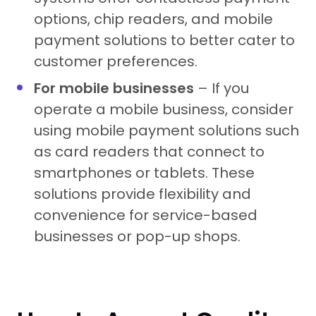
options, chip readers, and mobile
payment solutions to better cater to
customer preferences.
For mobile businesses
– If you
operate a mobile business, consider
using mobile payment solutions such
as card readers that connect to
smartphones or tablets. These
solutions provide flexibility and
convenience for service-based
businesses or pop-up shops.