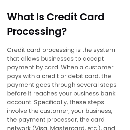
What Is Credit Card
Processing?
Credit card processing is the system
that allows businesses to accept
payment by card. When a customer
pays with a credit or debit card, the
payment goes through several steps
before it reaches your business bank
account. Specifically, these steps
involve the customer, your business,
the payment processor, the card
network (Visa, Mastercard, etc.), and