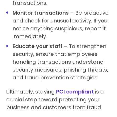
transactions.
Monitor transactions
– Be proactive
and check for unusual activity. If you
notice anything suspicious, report it
immediately.
Educate your staff
– To strengthen
security, ensure that employees
handling transactions understand
security measures, phishing threats,
and fraud prevention strategies.
Ultimately, staying
PCI compliant
is a
crucial step toward protecting your
business and customers from fraud.