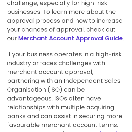
challenge, especially for high-risk
businesses. To learn more about the
approval process and how to increase
your chances of approval, check out
our
Merchant Account Approval Guide
.
If your business operates in a high-risk
industry or faces challenges with
merchant account approval,
partnering with an Independent Sales
Organisation (ISO) can be
advantageous. ISOs often have
relationships with multiple acquiring
banks and can assist in securing more
favourable merchant account terms.