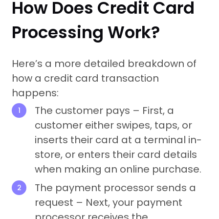
How Does Credit Card
Processing Work?
Here’s a more detailed breakdown of
how a credit card transaction
happens:
The customer pays – First, a
customer either swipes, taps, or
inserts their card at a terminal in-
store, or enters their card details
when making an online purchase.
The payment processor sends a
request – Next, your payment
processor receives the