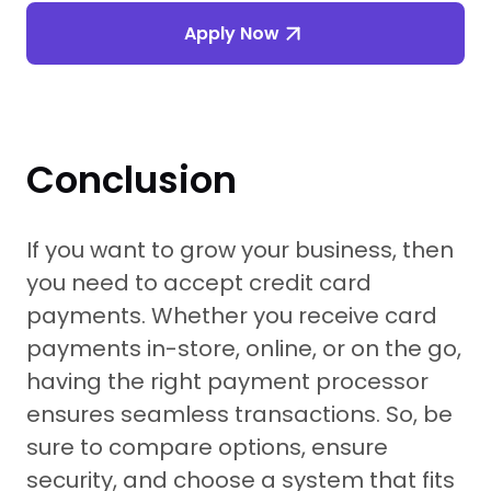
Apply Now
Conclusion
If you want to grow your business, then
you need to accept credit card
payments. Whether you receive card
payments in-store, online, or on the go,
having the right payment processor
ensures seamless transactions. So, be
sure to compare options, ensure
security, and choose a system that fits