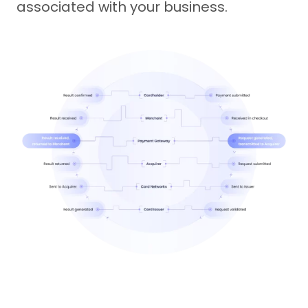
associated with your business.