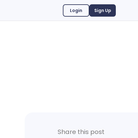
Login
Sign Up
Share this post