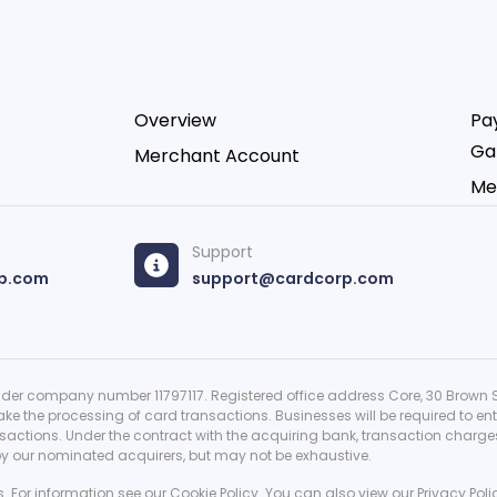
Overview
Pa
Ga
Merchant Account
Me
Support
p.com
support@cardcorp.com
er company number 11797117. Registered office address Core, 30 Brown St
ke the processing of card transactions. Businesses will be required to en
ctions. Under the contract with the acquiring bank, transaction charges a
 by our nominated acquirers, but may not be exhaustive.
s. For information see our
Cookie Policy
. You can also view our
Privacy Poli