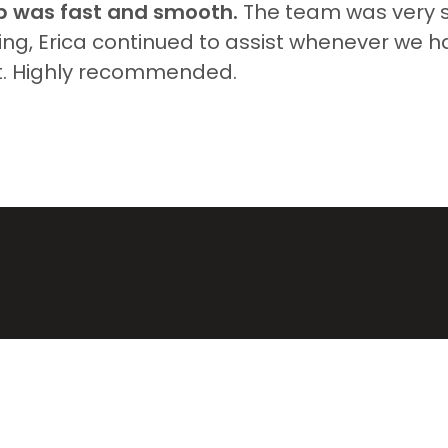
p was fast and smooth.
The team was very su
ing, Erica continued to assist whenever we 
t. Highly recommended.