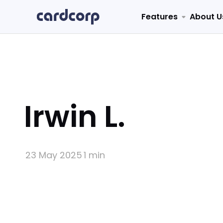
Features
About U
Irwin L.
23 May 2025
1 min