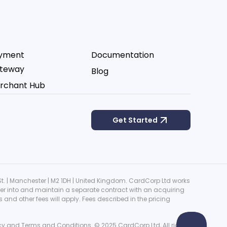
yment
Documentation
teway
Blog
rchant Hub
Get Started
. | Manchester | M2 1DH | United Kingdom. CardCorp Ltd works
ter into and maintain a separate contract with an acquiring
nd other fees will apply. Fees described in the pricing
cy
and
Terms and Conditions
. © 2025 CardCorp Ltd, All rights