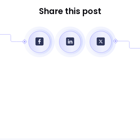
Share this post