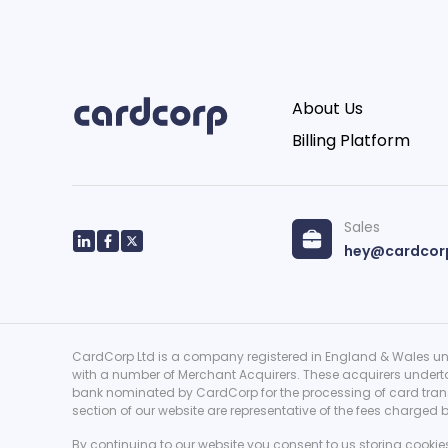
About Us
Billing Platform
Sales
hey@cardcor
CardCorp Ltd is a company registered in England & Wales und
with a number of Merchant Acquirers. These acquirers underta
bank nominated by CardCorp for the processing of card transa
section of our website are representative of the fees charged
By continuing to our website you consent to us storing cookie