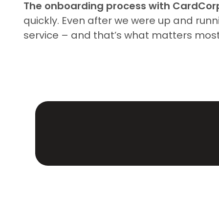
The onboarding process with CardCor
quickly. Even after we were up and runn
service – and that’s what matters mos