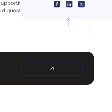
pportive, helping to resolve any issues
had questions. Excellent customer